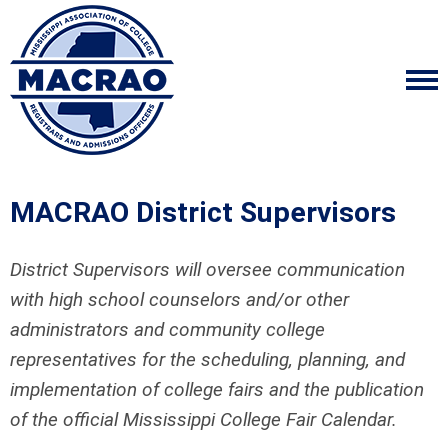
MACRAO District Supervisors
District Supervisors will oversee communication
with high school counselors and/or other
administrators and community college
representatives for the scheduling, planning, and
implementation of college fairs and the publication
of the official Mississippi College Fair Calendar.