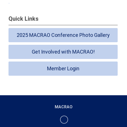
Quick Links
2025 MACRAO Conference Photo Gallery
Get Involved with MACRAO!
Member Login
MACRAO