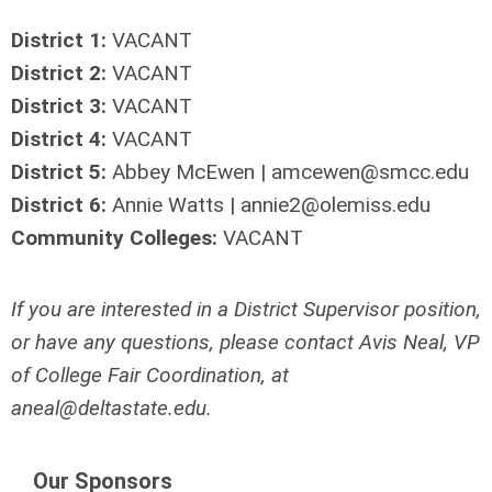
District 1:
VACANT
District 2:
VACANT
District 3:
VACANT
District 4:
VACANT
District 5:
Abbey McEwen |
amcewen@smcc.edu
District
6:
Annie Watts |
annie2@olemiss.edu
Community Colleges:
VACANT
If you are interested in a District Supervisor position,
or have any questions, p
lease contact Avis Neal, VP
of College Fair Coordination, at
aneal@deltastate.edu
.
Our Sponsors