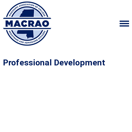
Professional Development