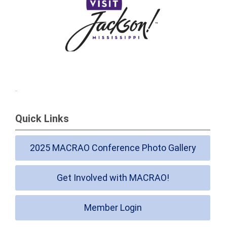
Quick Links
2025 MACRAO Conference Photo Gallery
Get Involved with MACRAO!
Member Login