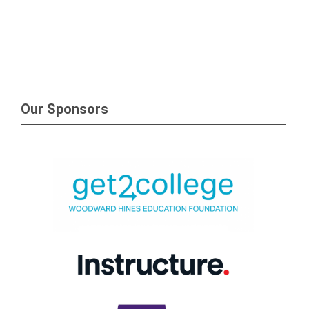
Our Sponsors