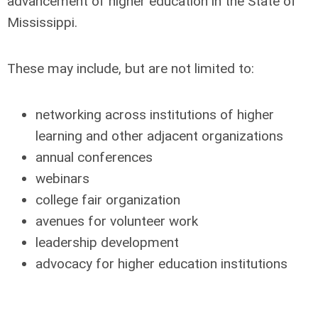
advancement of higher education in the State of
Mississippi.
These may include, but are not limited to:
networking across institutions of higher
learning and other adjacent organizations
annual conferences
webinars
college fair organization
avenues for volunteer work
leadership development
advocacy for higher education institutions