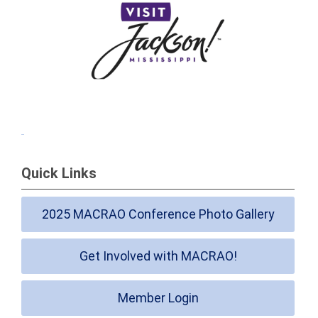
Quick Links
2025 MACRAO Conference Photo Gallery
Get Involved with MACRAO!
Member Login