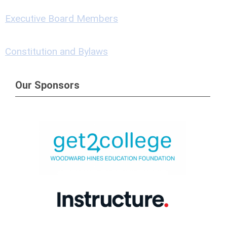
Executive Board Members
Constitution and Bylaws
Our Sponsors