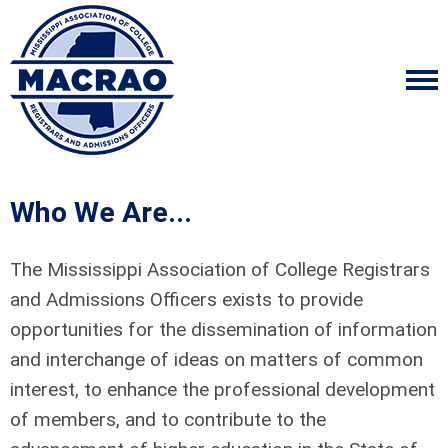
Who We Are...
The Mississippi Association of College Registrars
and Admissions Officers exists to provide
opportunities for the dissemination of information
and interchange of ideas on matters of common
interest, to enhance the professional development
of members, and to contribute to the