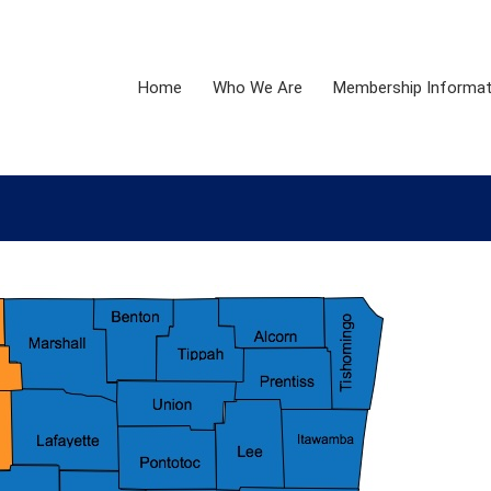
Home
Who We Are
Membership Informat