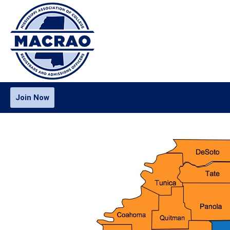
Join Now