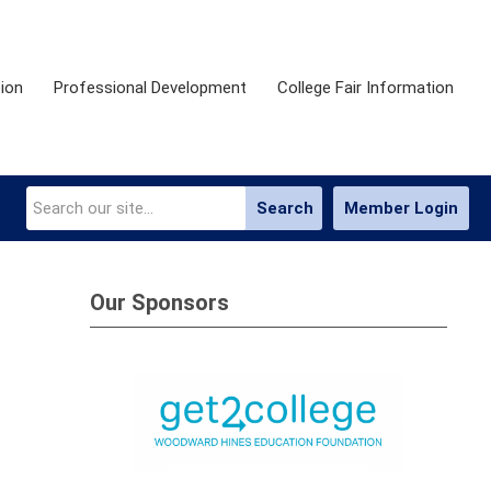
ion
Professional Development
College Fair Information
Search
Member Login
Our Sponsors