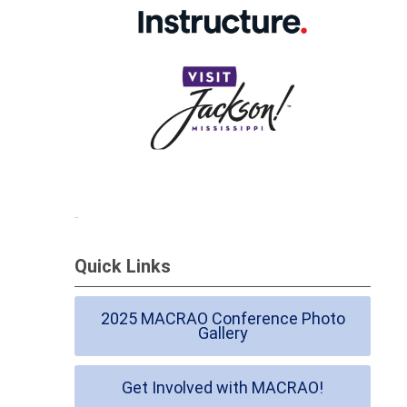
Quick Links
2025 MACRAO Conference Photo
Gallery
Get Involved with MACRAO!