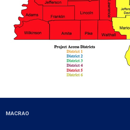
MACRAO