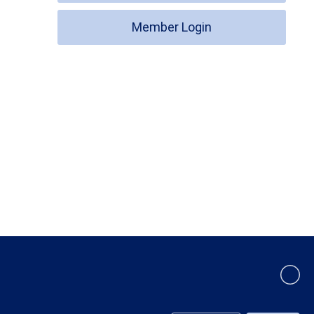
Member Login