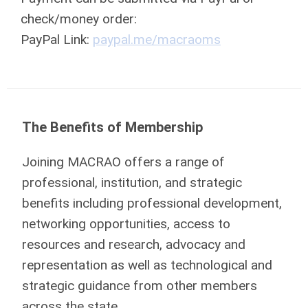
check/money order:
PayPal Link:
paypal.me/
macrao
ms
The Benefits of Membership
Joining MACRAO offers a range of
professional, institution, and strategic
benefits including professional development,
networking opportunities, access to
resources and research, advocacy and
representation as well as technological and
strategic guidance from other members
across the state.