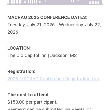
MACRAO
2026
CONFERENCE DATES
:
Tuesday, July 21,
2026
- Wednesday, July 22,
2026
LOCATION
:
The Old Capitol Inn | Jackson, MS
Registration
:
2026
MACRAO
Conference Registration Link
The cost to attend:
$150.00 per participant.
Payment can be submitted via PayPal or