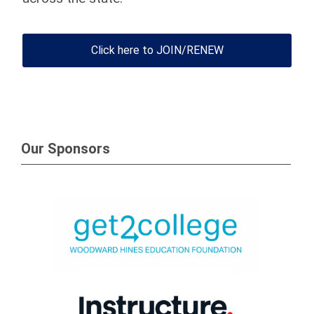
Click here to JOIN/RENEW
Our Sponsors