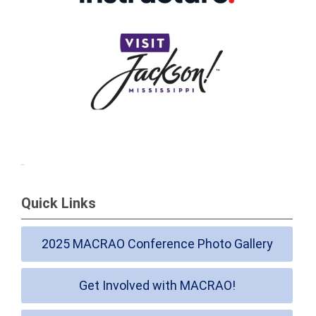
Quick Links
2025 MACRAO Conference Photo Gallery
Get Involved with MACRAO!