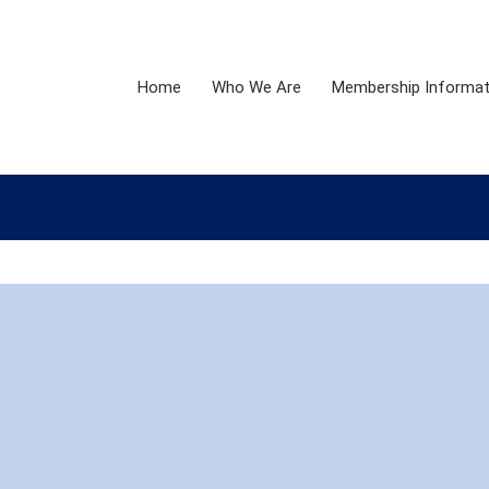
Home
Who We Are
Membership Informat