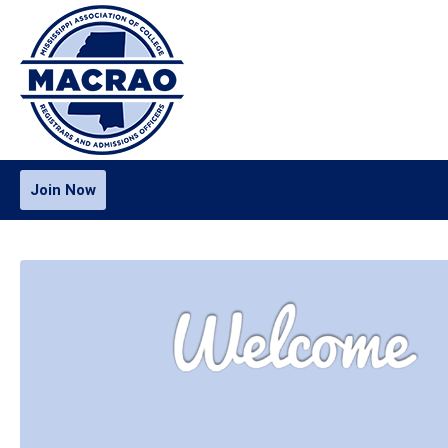
Join Now