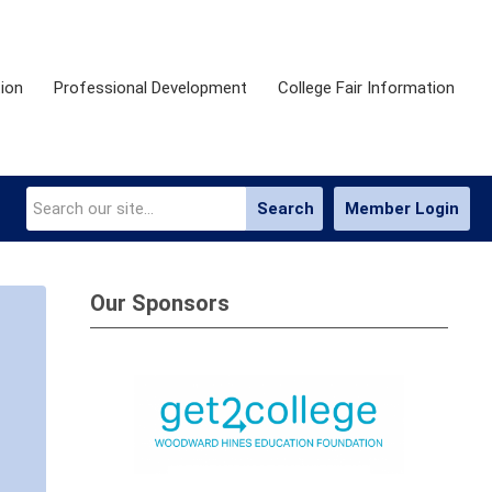
ion
Professional Development
College Fair Information
Search
Member Login
Our Sponsors