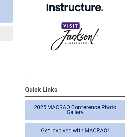
Quick Links
2025 MACRAO Conference Photo
Gallery
Get Involved with MACRAO!