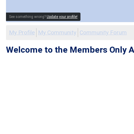
See something wrong?
Update your profile!
My Profile
My Community
Community Forum
Welcome to the Members Only A